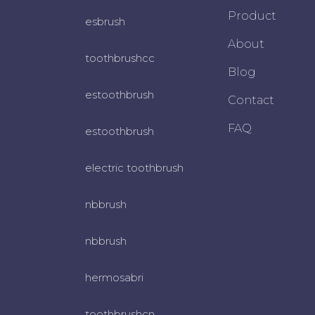
Product
esbrush
About
toothbrushcc
Blog
estoothbrush
Contact
FAQ
estoothbrush
electric toothbrush
nbbrush
nbbrush
hermosabri
toothbrushcn