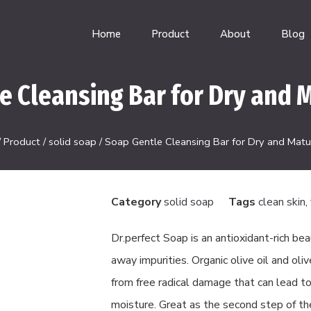
Home
Product
About
Blog
e Cleansing Bar for Dry and M
/
Product
/
solid soap
/ Soap Gentle Cleansing Bar for Dry and Matur
Category
solid soap
Tags
clean skin
,
Dr.perfect Soap is an antioxidant-rich bea
away impurities. Organic olive oil and oli
from free radical damage that can lead to
moisture. Great as the second step of th