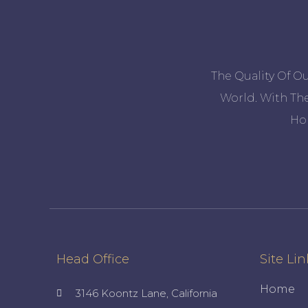
The Quality Of O
World. With The
Ho
Head Office
Site Lin
Home
3146 Koontz Lane, California