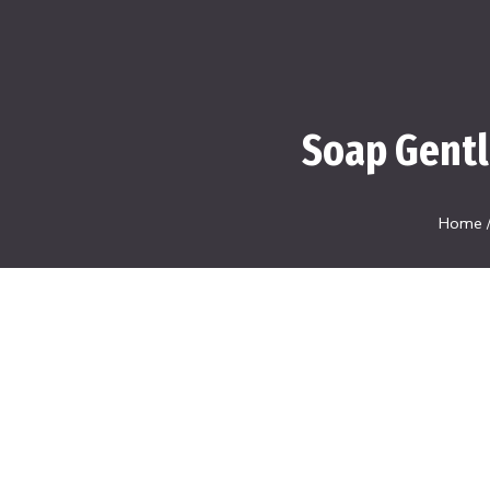
Soap Gentl
Home