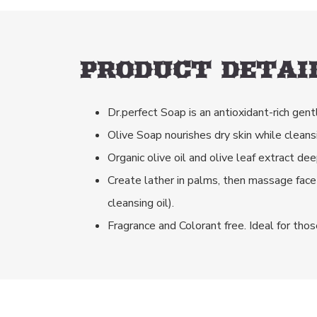
PRODUCT DETAIL
Dr.perfect Soap is an antioxidant-rich gent
Olive Soap nourishes dry skin while cleans
Organic olive oil and olive leaf extract d
Create lather in palms, then massage face
cleansing oil).
Fragrance and Colorant free. Ideal for thos