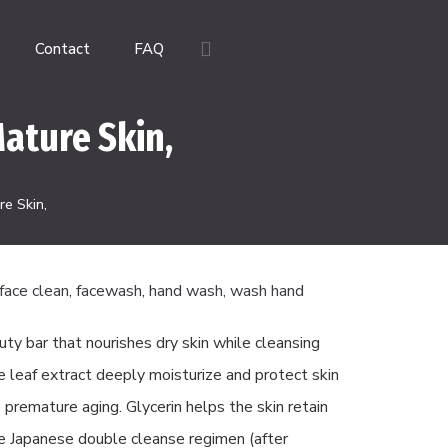
Contact
FAQ
ature Skin,
e Skin,
face clean
,
facewash
,
hand wash
,
wash hand
uty bar that nourishes dry skin while cleansing
ve leaf extract deeply moisturize and protect skin
 premature aging. Glycerin helps the skin retain
e Japanese double cleanse regimen (after