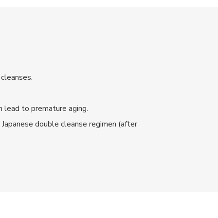
 cleanses.
an lead to premature aging.
e Japanese double cleanse regimen (after