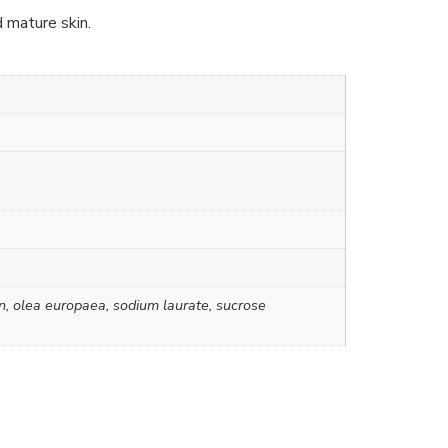
d mature skin.
rin, olea europaea, sodium laurate, sucrose