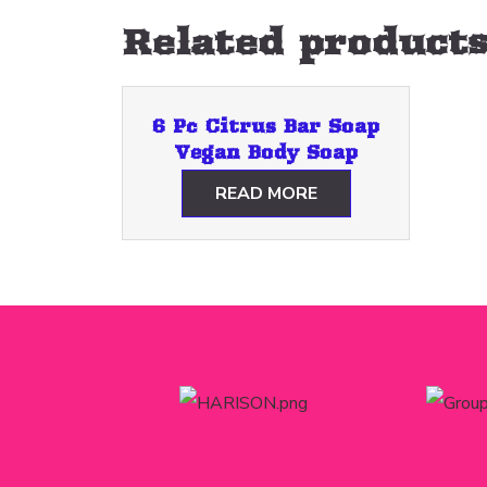
Related product
6 Pc Citrus Bar Soap
Vegan Body Soap
READ MORE