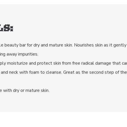
S:
le beauty bar for dry and mature skin. Nourishes skin as it gently
ing away impurities.
eeply moisturize and protect skin from free radical damage that c
 and neck with foam to cleanse. Great as the second step of th
e with dry or mature skin.