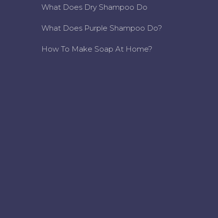
What Does Dry Shampoo Do
What Does Purple Shampoo Do?
How To Make Soap At Home?