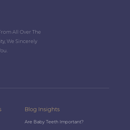
From All Over The
ty, We Sincerely
ou.
s
Blog Insights
Are Baby Teeth Important?