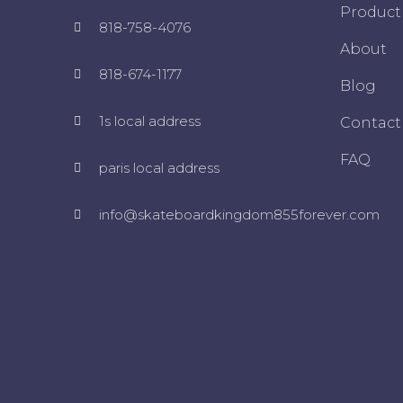
Product
818-758-4076
About
818-674-1177
Blog
1s local address
Contact
FAQ
paris local address
info@skateboardkingdom855forever.com