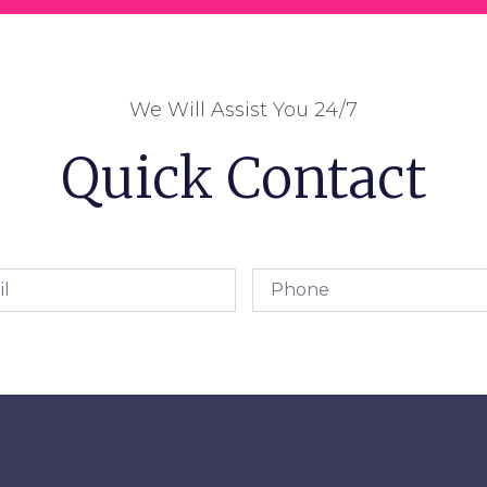
We Will Assist You 24/7
Quick Contact