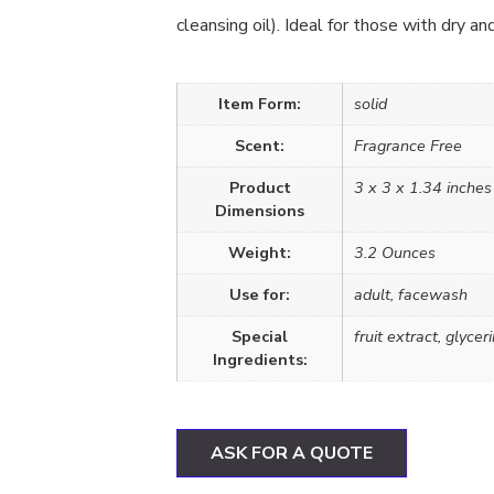
cleansing oil). Ideal for those with dry an
Item Form:
solid
Scent:
Fragrance Free
Product
3 x 3 x 1.34 inches
Dimensions
Weight:
3.2 Ounces
Use for:
adult, facewash
Special
fruit extract, glyce
Ingredients:
ASK FOR A QUOTE