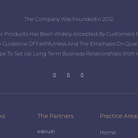
The Company Was Foundedin 2012.
ur Products Has Been Widely Accepted By Customers 
 Guideline Of Faithfulness And The Emphasis On Quali
pe To Set Up Long Term Business Relationships With Y
ks
The Partners
Practice Area
esbrush
Home