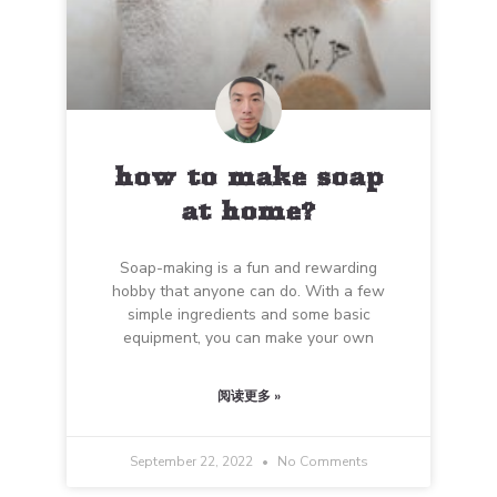
how to make soap
at home?
Soap-making is a fun and rewarding
hobby that anyone can do. With a few
simple ingredients and some basic
equipment, you can make your own
阅读更多 »
September 22, 2022
No Comments