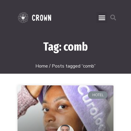
Tag: comb
Home
/ Posts tagged “comb”
HOTEL