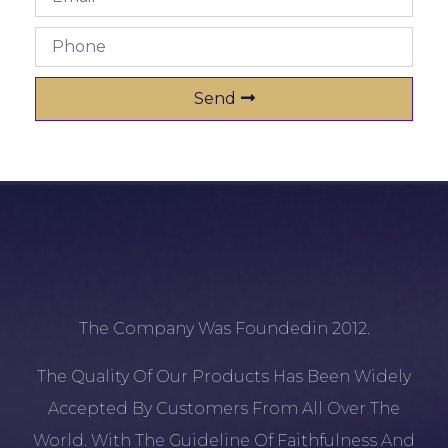
Send
The Company Was Foundedin 2012.
The Quality Of Our Products Has Been Widely
Accepted By Customers From All Over The
World. With The Guideline Of Faithfulness And