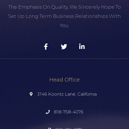
The Emphasis On Quality, We Sincerely Hope To
Set Up Long Term Business Relationships With
You.
Head Office
3146 Koontz Lane, California
818-758-4076