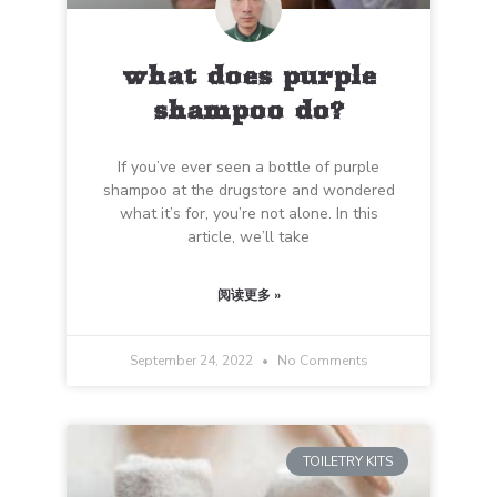
what does purple
shampoo do?
If you’ve ever seen a bottle of purple
shampoo at the drugstore and wondered
what it’s for, you’re not alone. In this
article, we’ll take
阅读更多 »
September 24, 2022
No Comments
TOILETRY KITS