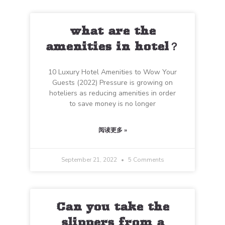
what are the
amenities in hotel？
10 Luxury Hotel Amenities to Wow Your
Guests (2022) Pressure is growing on
hoteliers as reducing amenities in order
to save money is no longer
阅读更多 »
September 21, 2022
5 Comments
Can you take the
slippers from a