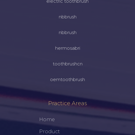
electric toothbrush
nbbrush
nbbrush
hermosabri
toothbrushcn
oemtoothbrush
Practice Areas
Home
Product