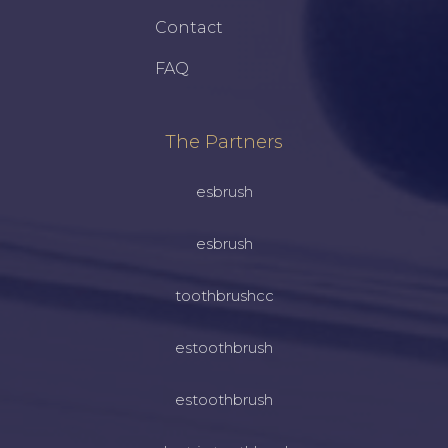
Contact
FAQ
The Partners
esbrush
esbrush
toothbrushcc
estoothbrush
estoothbrush