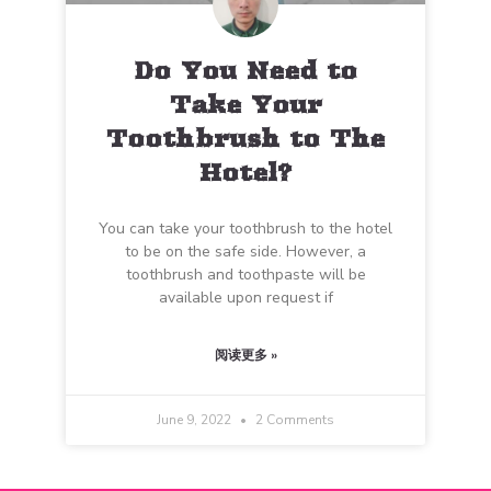
Do You Need to
Take Your
Toothbrush to The
Hotel?
You can take your toothbrush to the hotel
to be on the safe side. However, a
toothbrush and toothpaste will be
available upon request if
阅读更多 »
June 9, 2022
2 Comments