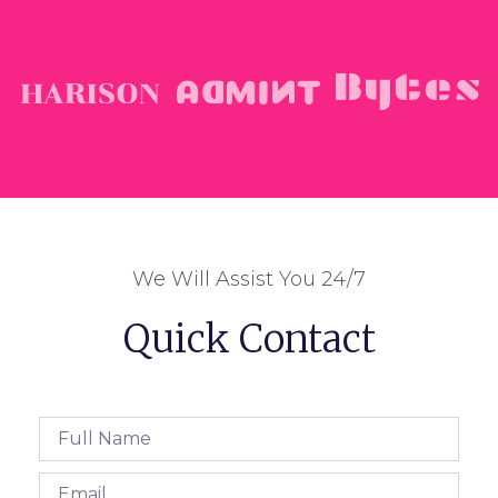
We Will Assist You 24/7
Quick Contact