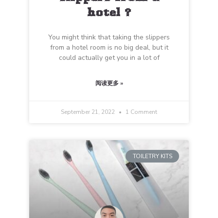
hotel ?
You might think that taking the slippers
from a hotel room is no big deal, but it
could actually get you in a lot of
阅读更多 »
September 21, 2022
1 Comment
TOILETRY KITS