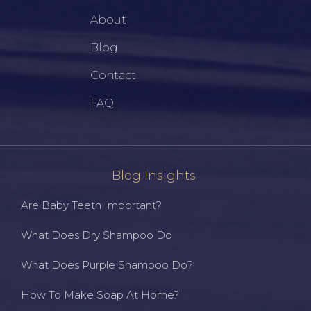
About
Blog
Contact
FAQ
Blog Insights
Are Baby Teeth Important?
What Does Dry Shampoo Do
What Does Purple Shampoo Do?
How To Make Soap At Home?