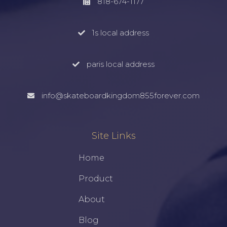
818-674-1177
1s local address
paris local address
info@skateboardkingdom855forever.com
Site Links
Home
Product
About
Blog