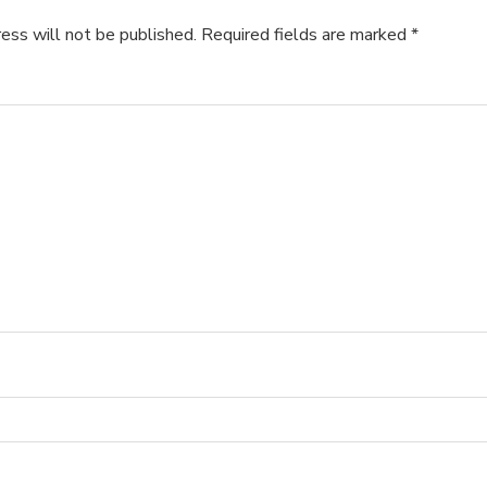
ess will not be published.
Required fields are marked
*