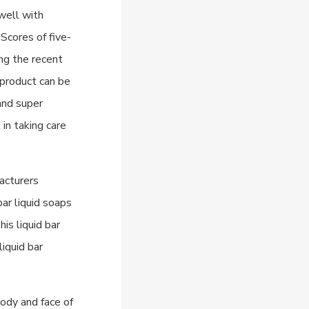
 well with
Scores of five-
ing the recent
product can be
and super
in taking care
acturers
bar liquid soaps
is liquid bar
liquid bar
ody and face of