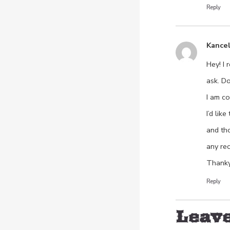
Reply
Kance
Hey! I 
ask. D
I am co
I’d lik
and th
any re
Thanky
Reply
Leave