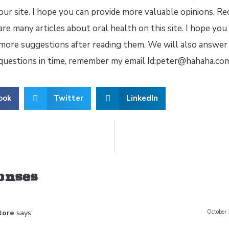
our site. I hope you can provide more valuable opinions. Re
are many articles about oral health on this site. I hope yo
more suggestions after reading them. We will also answer
questions in time, remember my email Id:peter@hahaha.co
ook
Twitter
LinkedIn
Between Shower Gels and Bar Soaps
How do you c
onses
tore
says:
October