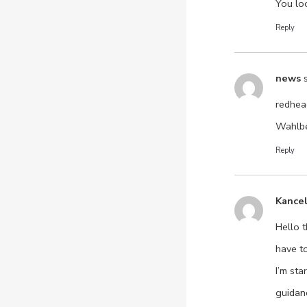
You lo
Reply
news
redhea
Wahlbe
Reply
Kance
Hello t
have t
I’m st
guidan