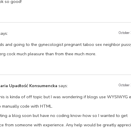
ok so good!
says:
October
ds and going to the gynecologist pregnant taboo sex neighbor puss
rg cock much pleasure than from thee much more.
laria Upadłość Konsumencka
says:
October
his is kinda of off topic but I was wondering if blogs use WYSIWYG ed
o manually code with HTML.
arting a blog soon but have no coding know-how so I wanted to get
ce from someone with experience. Any help would be greatly appreci