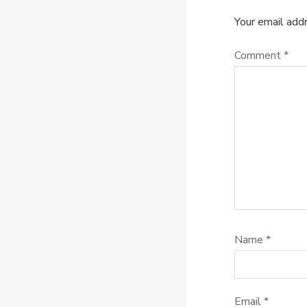
Your email addr
Comment
*
Name
*
Email
*