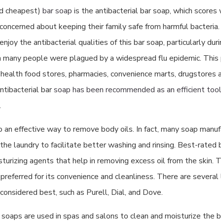
nd cheapest)
bar soap
is the antibacterial bar soap, which scores
oncerned about keeping their family safe from harmful bacteria. 
enjoy the antibacterial qualities of this bar soap, particularly dur
many people were plagued by a widespread flu epidemic. This 
t health food stores, pharmacies, convenience marts, drugstores 
ntibacterial bar
soap has been recommended as an efficient tool 
.
o an effective way to remove body oils. In fact, many soap manuf
n the laundry to facilitate better washing and rinsing. Best-rated 
turizing agents that help in removing excess oil from the skin. Th
 preferred for its convenience and cleanliness. There are several 
considered best, such as Purell, Dial, and Dove.
 soaps are used in spas and salons to clean and moisturize the b