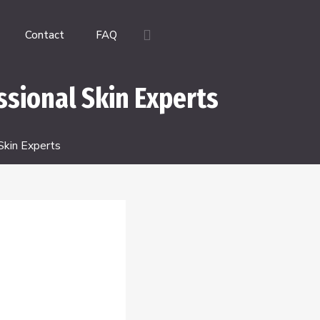
Contact
FAQ
ssional Skin Experts
Skin Experts