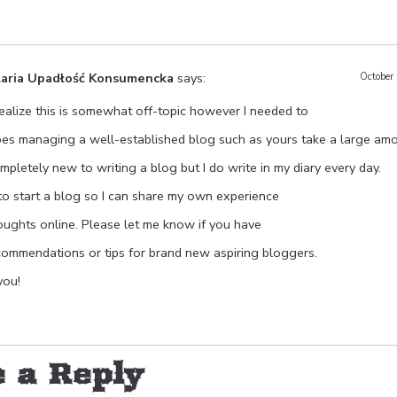
laria Upadłość Konsumencka
says:
October
realize this is somewhat off-topic however I needed to
oes managing a well-established blog such as yours take a large am
mpletely new to writing a blog but I do write in my diary every day.
e to start a blog so I can share my own experience
oughts online. Please let me know if you have
commendations or tips for brand new aspiring bloggers.
ou!
 a Reply