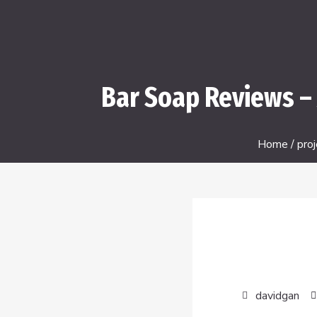
Bar Soap Reviews – 
Home
/
proj
davidgan