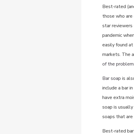
Best-rated (a
those who are c
star reviewers 
pandemic when 
easily found a
markets. The a
of the problem
Bar soap
is als
include a bar i
have extra mois
soap is usually
soaps that are 
Best-rated bar