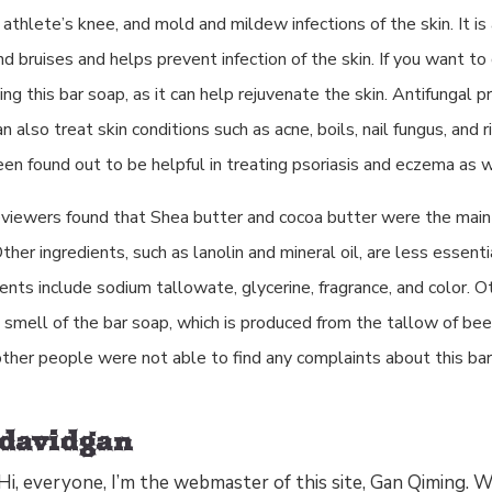
 athlete’s knee, and mold and mildew infections of the skin. It is 
nd bruises and helps prevent infection of the skin. If you want to 
sing this bar soap, as it can help rejuvenate the skin. Antifungal p
an also treat skin conditions such as acne, boils, nail fungus, and
en found out to be helpful in treating psoriasis and eczema as w
eviewers found that Shea butter and cocoa butter were the main 
Other ingredients, such as lanolin and mineral oil, are less essenti
ents include sodium tallowate, glycerine, fragrance, and color. 
e smell of the bar soap, which is produced from the tallow of bee
ther people were not able to find any complaints about this bar
davidgan
Hi, everyone, I’m the webmaster of this site, Gan Qiming.