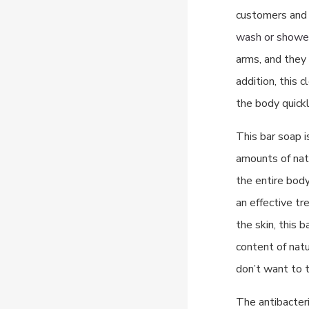
customers and c
wash or showe
arms, and they a
addition, this 
the body quickl
This bar soap i
amounts of natu
the entire body,
an effective tr
the skin, this 
content of natu
don’t want to t
The antibacteri