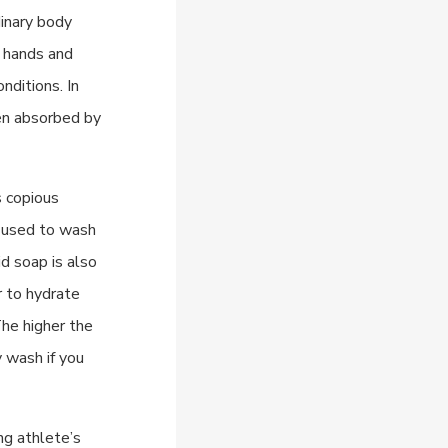
dinary body
e hands and
nditions. In
ten absorbed by
s copious
e used to wash
id soap is also
r to hydrate
The higher the
y wash if you
ng athlete’s