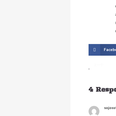
Faceb
上一个
The Difference 
4 Resp
sojoss