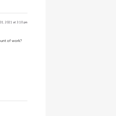
 31, 2021 at 3:10 pm
ount of work?