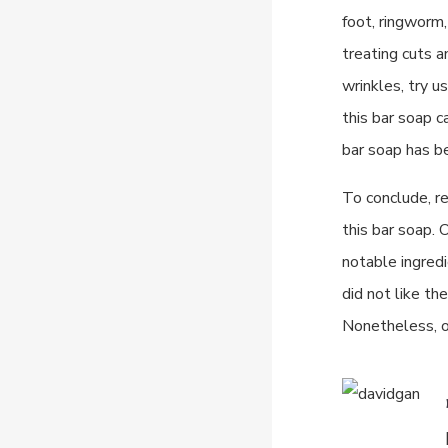
foot, ringworm,
treating cuts a
wrinkles, try u
this bar soap c
bar soap has be
To conclude, r
this bar soap. 
notable ingredi
did not like th
Nonetheless, o