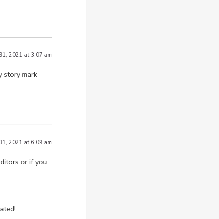
 31, 2021 at 3:07 am
y story mark
 31, 2021 at 6:09 am
itors or if you
ated!