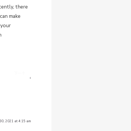
cently, there
u can make
 your
m
下一个
hoose hotel soap?
 30, 2021 at 4:15 am