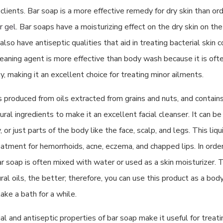
lients. Bar soap is a more effective remedy for dry skin than or
r gel
. Bar soaps have a moisturizing effect on the dry skin on th
lso have antiseptic qualities that aid in treating bacterial skin co
cleaning agent is more effective than body wash because it is of
y, making it an excellent choice for treating minor ailments.
s produced from oils extracted from grains and nuts, and contain
ral ingredients to make it an excellent facial cleanser. It can b
 or just parts of the body like the face, scalp, and legs. This liqu
eatment for hemorrhoids, acne, eczema, and chapped lips. In orde
bar soap is often mixed with water or used as a skin moisturizer. 
ral oils, the better; therefore, you can use this product as a bod
ake a bath for a while.
al and antiseptic properties of bar soap make it useful for treati