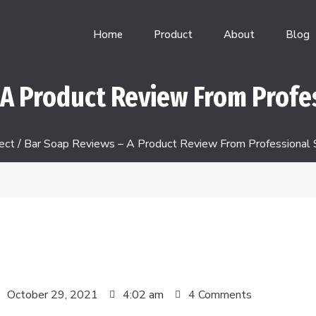
Home
Product
About
Blog
A Product Review From Profe
ect
/ Bar Soap Reviews – A Product Review From Professional 
October 29, 2021
4:02 am
4 Comments