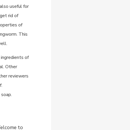
also useful for
get rid of
roperties of
 ringworm. This
ell.
ingredients of
al. Other
Other reviewers
f.
 soap.
 Welcome to