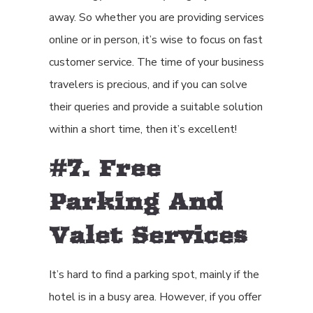
away. So whether you are providing services
online or in person, it’s wise to focus on fast
customer service. The time of your business
travelers is precious, and if you can solve
their queries and provide a suitable solution
within a short time, then it’s excellent!
#7. Free
Parking And
Valet Services
It’s hard to find a parking spot, mainly if the
hotel is in a busy area. However, if you offer