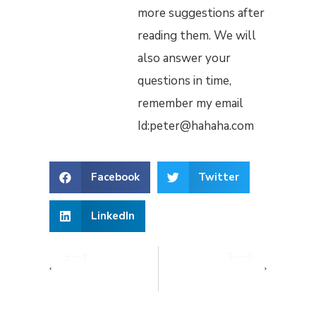
more suggestions after
reading them. We will
also answer your
questions in time,
remember my email
Id:peter@hahaha.com
Facebook
Twitter
LinkedIn
上一个
下一个
What to Do with Unused Hotel Amenities
What Amenities Do Most Hotels Have?