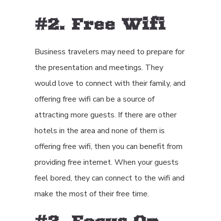
#2. Free Wifi
Business travelers may need to prepare for
the presentation and meetings. They
would love to connect with their family, and
offering free wifi can be a source of
attracting more guests. If there are other
hotels in the area and none of them is
offering free wifi, then you can benefit from
providing free internet. When your guests
feel bored, they can connect to the wifi and
make the most of their free time.