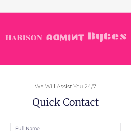
We Will Assist You 24/7
Quick Contact