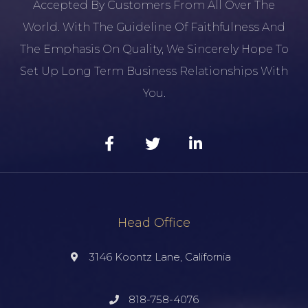
Accepted By Customers From All Over The
World. With The Guideline Of Faithfulness And
The Emphasis On Quality, We Sincerely Hope To
Set Up Long Term Business Relationships With
You.
Head Office
3146 Koontz Lane, California
818-758-4076