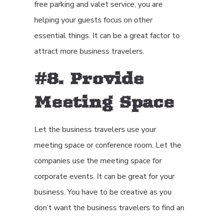
free parking and valet service, you are
helping your guests focus on other
essential things. It can be a great factor to
attract more business travelers.
#8. Provide
Meeting Space
Let the business travelers use your
meeting space or conference room. Let the
companies use the meeting space for
corporate events. It can be great for your
business. You have to be creative as you
don’t want the business travelers to find an