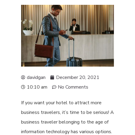
davidgan
December 20, 2021
10:10 am
No Comments
If you want your hotel to attract more
business travelers, it’s time to be serious! A
business traveler belonging to the age of
information technology has various options.