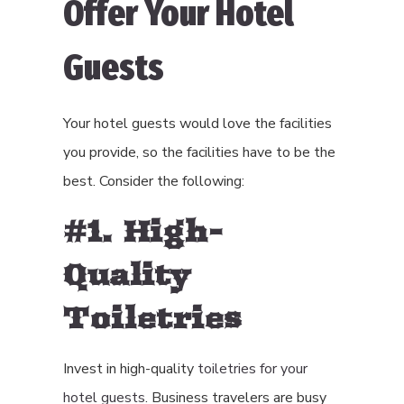
Offer Your Hotel
Guests
Your hotel guests would love the facilities
you provide, so the facilities have to be the
best. Consider the following:
#1. High-
Quality
Toiletries
Invest in high-quality
toiletries for your
hotel guests
. Business travelers are busy