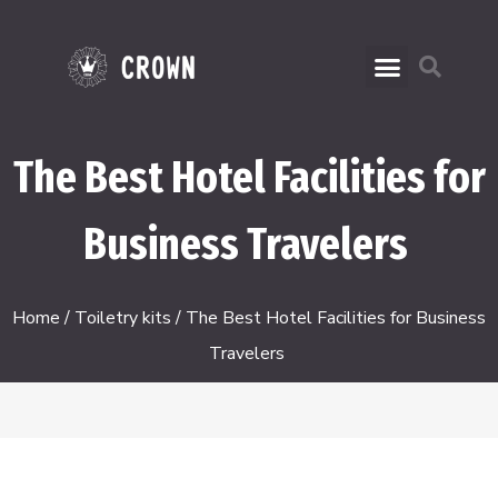
The Best Hotel Facilities for
Business Travelers
Home
/
Toiletry kits
/ The Best Hotel Facilities for Business
Travelers