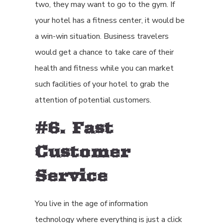
two, they may want to go to the gym. If
your hotel has a fitness center, it would be
a win-win situation. Business travelers
would get a chance to take care of their
health and fitness while you can market
such facilities of your hotel to grab the
attention of potential customers.
#6. Fast
Customer
Service
You live in the age of information
technology where everything is just a click