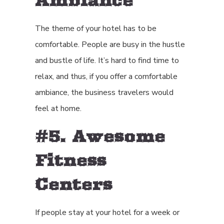
Ambiance
The theme of your hotel has to be
comfortable. People are busy in the hustle
and bustle of life. It’s hard to find time to
relax, and thus, if you offer a comfortable
ambiance, the business travelers would
feel at home.
#5. Awesome
Fitness
Centers
If people stay at your hotel for a week or