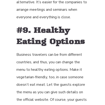
alternative. It’s easier for the companies to
arrange meetings and seminars when
everyone and everything is close.
#9. Healthy
Eating Options
Business travelers can be from different
countries, and thus, you can change the
menu to healthy eating options. Make it
vegetarian-friendly, too, in case someone
doesn’t eat meat. Let the guests explore
the menu as you can give such details on
the official website. Of course, your guests