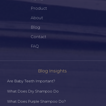
Product
About
Blog
Contact
FAQ
Blog Insights
Are Baby Teeth Important?
What Does Dry Shampoo Do
What Does Purple Shampoo Do?