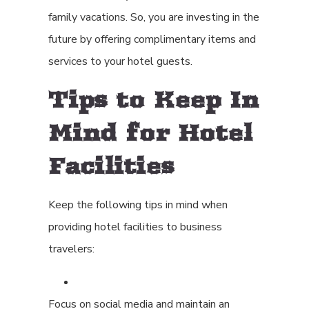
family vacations. So, you are investing in the
future by offering complimentary items and
services to your hotel guests.
Tips to Keep In
Mind for Hotel
Facilities
Keep the following tips in mind when
providing hotel facilities to business
travelers:
Focus on social media and maintain an