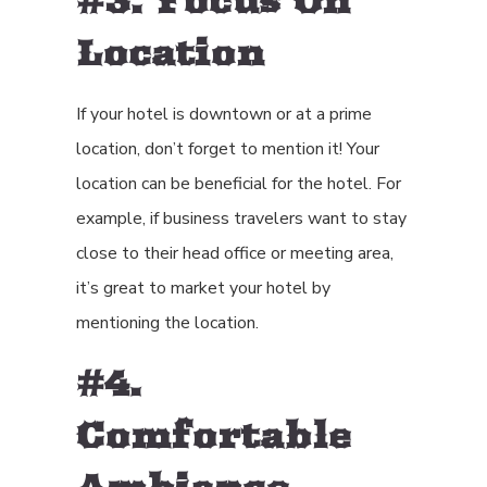
#3. Focus On
Location
If your hotel is downtown or at a prime
location, don’t forget to mention it! Your
location can be beneficial for the hotel. For
example, if business travelers want to stay
close to their head office or meeting area,
it’s great to market your hotel by
mentioning the location.
#4.
Comfortable