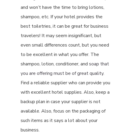
and won’t have the time to bring lotions,
shampoo, etc. If your hotel provides the
best toiletries, it can be great for business
travelers! It may seem insignificant, but
even small differences count, but you need
to be excellent in what you offer. The
shampoo, lotion, conditioner, and
soap that
you are offering must be of great quality
.
Find a reliable supplier who can provide you
with excellent hotel supplies. Also, keep a
backup plan in case your supplier is not
available. Also, focus on the packaging of
such items as it says a lot about your
business.