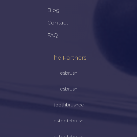
Blog
Contact
FAQ
The Partners
esbrush
esbrush
toothbrushcc
estoothbrush
estoothbrush