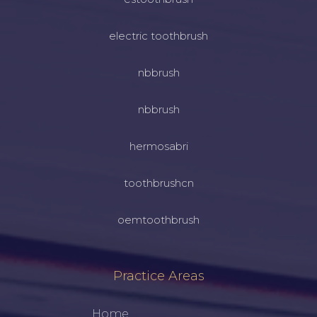
electric toothbrush
nbbrush
nbbrush
hermosabri
toothbrushcn
oemtoothbrush
Practice Areas
Home