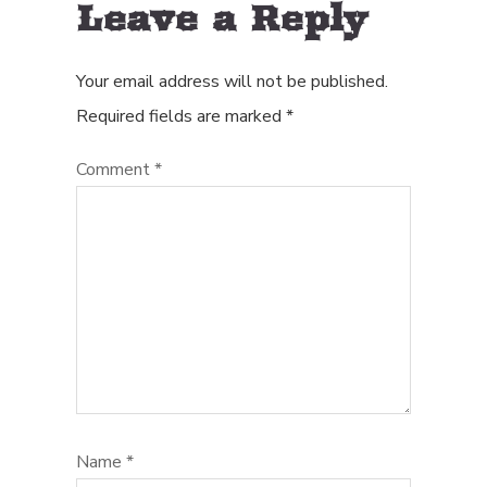
Leave a Reply
Your email address will not be published.
Required fields are marked
*
Comment
*
Name
*