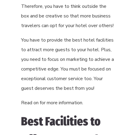
Therefore, you have to think outside the
box and be creative so that more business
travelers can opt for your hotel over others!
You have to provide the best hotel facilities
to attract more guests to your hotel. Plus,
you need to focus on marketing to achieve a
competitive edge. You must be focused on
exceptional customer service too. Your
guest deserves the best from you!
Read on for more information.
Best Facilities to