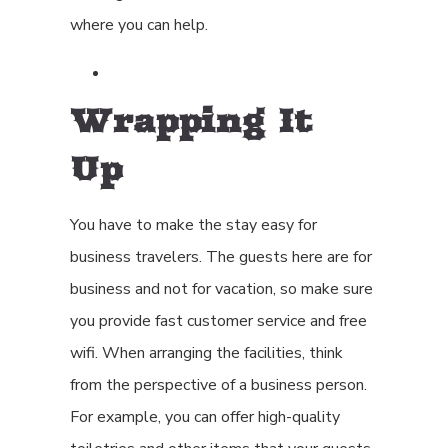
where you can help.
Wrapping It
Up
You have to make the stay easy for
business travelers. The guests here are for
business and not for vacation, so make sure
you provide fast customer service and free
wifi. When arranging the facilities, think
from the perspective of a business person.
For example, you can offer high-quality