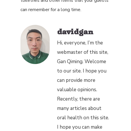
toiletries and other items that your guests
can remember for a long time.
davidgan
Hi, everyone, I’m the
webmaster of this site,
Gan Qiming. Welcome
to our site. I hope you
can provide more
valuable opinions.
Recently, there are
many articles about
oral health on this site.
I hope you can make