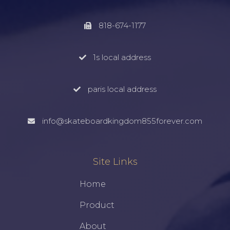
818-674-1177
1s local address
paris local address
info@skateboardkingdom855forever.com
Site Links
Home
Product
About