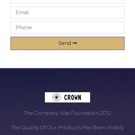
Send
The Company Was Foundedin 2012.
The Quality Of Our Products Has Been Widely