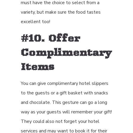
must have the choice to select from a
variety, but make sure the food tastes
excellent too!
#10. Offer
Complimentary
Items
You can give complimentary hotel slippers
to the guests or a gift basket with snacks
and chocolate. This gesture can go a long
way as your guests will remember your gift!
They could also not forget your hotel
services and may want to book it for their