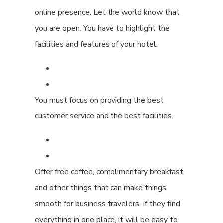
online presence. Let the world know that
you are open. You have to highlight the
facilities and features of your hotel.
You must focus on providing the best
customer service and the best facilities.
Offer free coffee, complimentary breakfast,
and other things that can make things
smooth for business travelers. If they find
everything in one place, it will be easy to