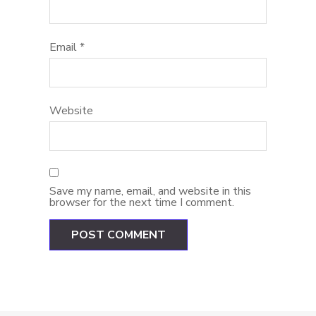
Email
*
Website
Save my name, email, and website in this
browser for the next time I comment.