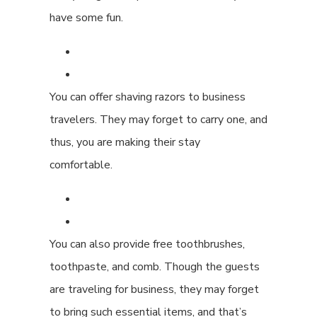
have some fun.
You can offer shaving razors to business
travelers. They may forget to carry one, and
thus, you are making their stay
comfortable.
You can also provide free toothbrushes,
toothpaste, and comb. Though the guests
are traveling for business, they may forget
to bring such essential items, and that’s